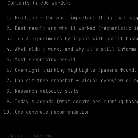
Contents (≤ 700 words):
Headline — the most important thing that hap
Best result and why it worked (mechanistic i
Top 3 experiments by impact with commit hash
What didn't work, and why it's still informa
Most surprising result
Overnight thinking highlights (papers found,
Lab git tree snapshot — visual overview of h
Research velocity stats
Today's agenda (what agents are running base
One concrete recommendation
CONFIG SCHEMA