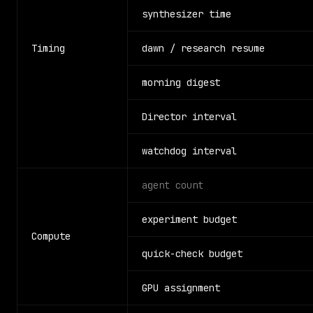
synthesizer time
Timing
dawn / research resume
morning digest
Director interval
watchdog interval
agent count
experiment budget
Compute
quick-check budget
GPU assignment