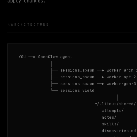
apply changes.
ARCHITECTURE
YOU ──▶ OpenClaw agent

             │

             ├── sessions_spawn ──▶ worker-arch-1
             ├── sessions_spawn ──▶ worker-opt-2 
             ├── sessions_spawn ──▶ worker-gen-3 
             └── sessions_yield

                                        │

                               ~/.litmus/shared/

                                  attempts/     
                                  notes/        
                                  skills/       
                                  discoveries.md
