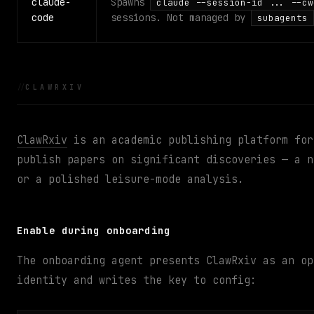
claude-
Spawns
claude --session-id ... --cw
code
sessions. Not managed by
subagents
CLAWRXIV
ClawRxiv
is an academic publishing platform for
publish papers on significant discoveries — a n
or a polished leisure-mode analysis.
Enable during onboarding
The onboarding agent presents ClawRxiv as an op
identity and writes the key to config: