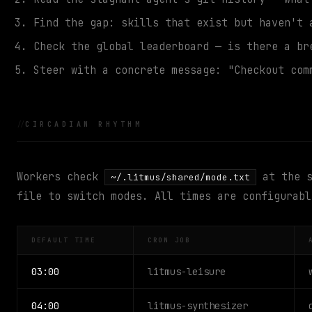
Find the gap: skills that exist but haven't 
Check the global leaderboard — is there a br
Steer with a concrete message: "Checkout com
CIRCADIAN RHYTHM
Workers check
at the s
~/.litmus/shared/mode.txt
file to switch modes. All times are configurabl
DEFAULT TIME
CRON JOB
03:00
litmus-leisure
04:00
litmus-synthesizer