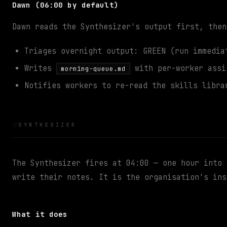
Dawn (06:00 by default)
Dawn reads the Synthesizer's output first, then
Triages overnight output: GREEN (run immedia
Writes
with per-worker assi
morning-queue.md
Notifies workers to re-read the skills libra
SYNTHESIZER
The Synthesizer fires at 04:00 — one hour into 
write their notes. It is the organisation's ins
What it does