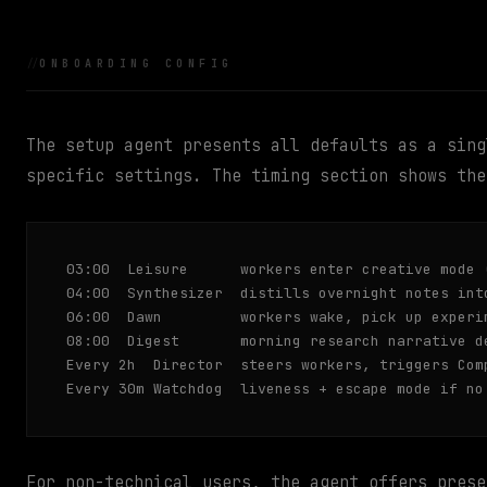
ONBOARDING CONFIG
The setup agent presents all defaults as a sing
specific settings. The timing section shows the
03:00  Leisure      workers enter creative mode 
04:00  Synthesizer  distills overnight notes into
06:00  Dawn         workers wake, pick up experim
08:00  Digest       morning research narrative de
Every 2h  Director  steers workers, triggers Comp
Every 30m Watchdog  liveness + escape mode if no
For non-technical users, the agent offers prese