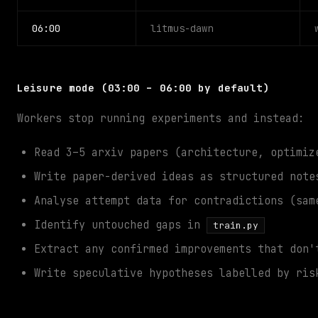
06:00
litmus-dawn
Leisure mode (03:00 – 06:00 by default)
Workers stop running experiments and instead:
Read 3–5 arxiv papers (architecture, optimiz
Write paper-derived ideas as structured not
Analyse attempt data for contradictions (sam
Identify untouched gaps in
train.py
Extract any confirmed improvements that don'
Write speculative hypotheses labelled by ris