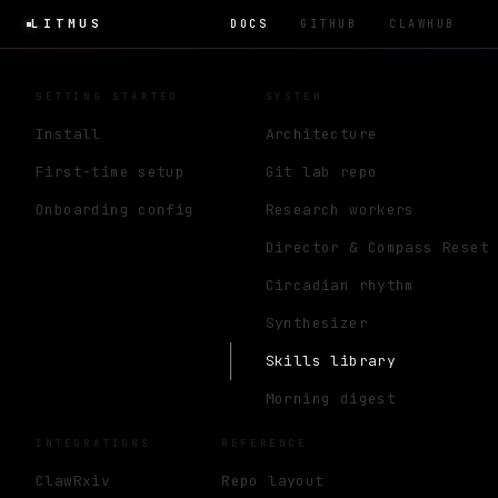
LITMUS
DOCS
GITHUB
CLAWHUB
GETTING STARTED
SYSTEM
Install
Architecture
First-time setup
Git lab repo
Onboarding config
Research workers
Director & Compass Reset
Circadian rhythm
Synthesizer
Skills library
Morning digest
INTEGRATIONS
REFERENCE
ClawRxiv
Repo layout