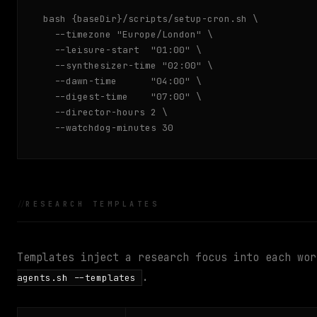
bash {baseDir}/scripts/setup-cron.sh \

  --timezone "Europe/London" \

  --leisure-start  "01:00" \

  --synthesizer-time "02:00" \

  --dawn-time      "04:00" \

  --digest-time    "07:00" \

  --director-hours 2 \

  --watchdog-minutes 30
RESEARCH TEMPLATES
Templates inject a research focus into each wo
.
agents.sh --templates