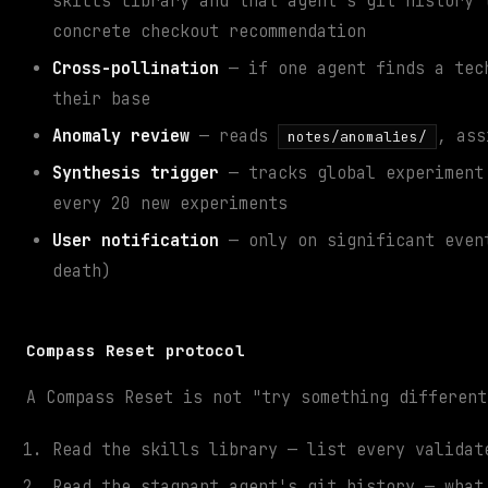
skills library and that agent's git history 
concrete checkout recommendation
Cross-pollination
— if one agent finds a tech
their base
Anomaly review
— reads
, ass
notes/anomalies/
Synthesis trigger
— tracks global experiment 
every 20 new experiments
User notification
— only on significant event
death)
Compass Reset protocol
A Compass Reset is not "try something different
Read the skills library — list every validat
Read the stagnant agent's git history — what