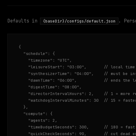
Defaults in
. Pers
{baseDir}/configs/default.json
{

  "schedule": {

    "timezone": "UTC",

    "leisureStart": "03:00",       // local time
    "synthesizerTime": "04:00",    // must be ins
    "dawnTime": "06:00",           // ends the le
    "digestTime": "08:00",

    "directorIntervalHours": 2,    // 1 = more re
    "watchdogIntervalMinutes": 30  // 15 = faster
  },

  "compute": {

    "agents": 2,

    "timeBudgetSeconds": 300,      // 180 = fast
    "quickCheckSeconds": 90,       // cut dead e