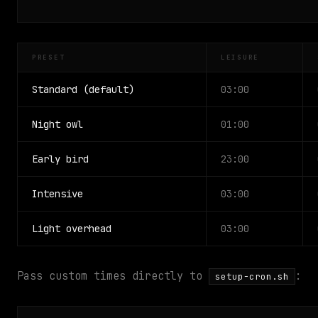
PRESET
LEISURE
Standard (default)
03:00
Night owl
01:00
Early bird
23:00
Intensive
03:00
Light overhead
03:00
Pass custom times directly to
:
setup-cron.sh