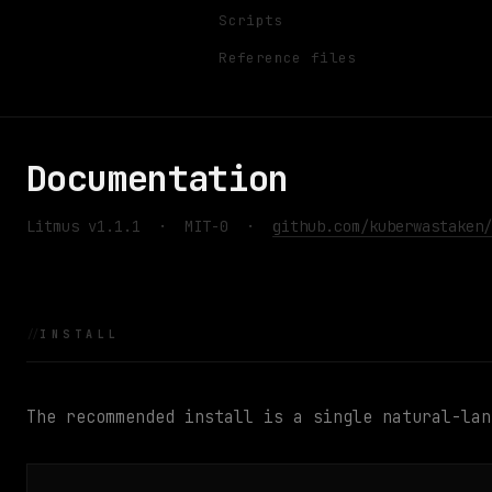
Scripts
Reference files
Documentation
Litmus v1.1.1 · MIT-0 ·
github.com/kuberwastaken/
INSTALL
The recommended install is a single natural-lan