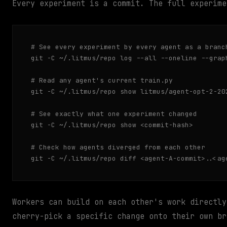
Every experiment is a commit. The full experime
# See every experiment by every agent as a branch
git -C ~/.litmus/repo log --all --oneline --graph
# Read any agent's current train.py

git -C ~/.litmus/repo show litmus/agent-opt-2-202
# See exactly what one experiment changed

git -C ~/.litmus/repo show <commit-hash>

# Check how agents diverged from each other

git -C ~/.litmus/repo diff <agent-A-commit>..<ag
Workers can build on each other's work directly
cherry-pick a specific change onto their own br