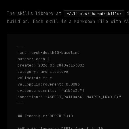
The skills library at
i
~/.litmus/shared/skills/
build on. Each skill is a Markdown file with YA
---

name: arch-depth10-baseline

author: arch-1

created: 2026-03-28T04:15:00Z

category: architecture

validated: true

val_bpb_improvement: 0.0083

evidence_commits: ["a1b2c3d"]

conditions: "ASPECT_RATIO=64, MATRIX_LR=0.04"

---

## Technique: DEPTH 8→10

**What**: Increase DEPTH from 8 to 10
