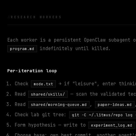
RESEARCH WORKERS
Each worker is a persistent OpenClaw subagent o
indefinitely until killed.
program.md
Per-iteration loop
Check
→ if "leisure", enter thinki
mode.txt
Read
— scan the validated tec
shared/skills/
Read
,
shared/morning-queue.md
paper-ideas.md
Check lab git tree:
git -C ~/.litmus/repo log 
Form hypothesis — write to
experiment_log.md
Choose base: own best commit, another agent'