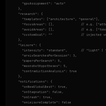
    "gpuAssignment": "auto"

  },

  "research": {

    "templates": ["architecture", "general"],

    "focusAreas": [],              // e.g. ["att
    "avoidAreas": [],              // e.g. ["toke
    "customGoal": ""               // injected v
  },

  "leisure": {

    "intensity": "standard",       // "light" | "
    "arxivSearchesPerSession": 3,

    "papersPerSearch": 5,

    "moonshotHypotheses": 5,

    "contradictionAnalysis": true

  },

  "notifications": {

    "onNewGlobalBest": true,

    "onStagnation": false,

    "onCrash": true,

    "onLeisureComplete": false
