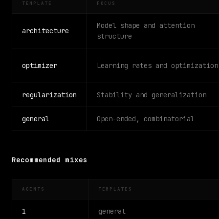
TEMPLATE
FOCUS
Model shape and attention
architecture
structure
optimizer
Learning rates and optimization
regularization
Stability and generalization
general
Open-ended, combinatorial
Recommended mixes
AGENTS
TEMPLATES
1
general