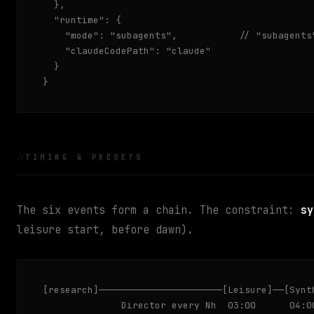
  },

  "runtime": {

    "mode": "subagents",           // "subagents"
    "claudeCodePath": "claude"

  }

}
TIMING & PRESETS
The six events form a chain. The constraint:
sy
leisure start, before dawn).
[research]──────────────────────[Leisure]──[Synth
              Director every Nh  03:00      04:0