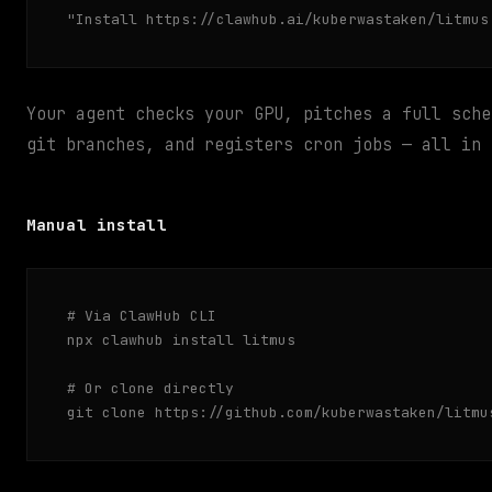
"Install https://clawhub.ai/kuberwastaken/litmus
Your agent checks your GPU, pitches a full sche
git branches, and registers cron jobs — all in 
Manual install
# Via ClawHub CLI

npx clawhub install litmus

# Or clone directly

git clone https://github.com/kuberwastaken/litmu