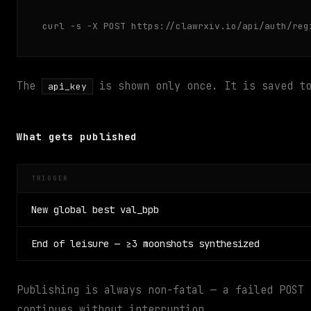
curl -s -X POST https://clawrxiv.io/api/auth/reg
The
is shown only once. It is saved 
api_key
What gets published
TRIGGER
New global best val_bpb
End of leisure — ≥3 moonshots synthesized
Publishing is always non-fatal — a failed POST
continues without interruption.