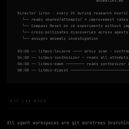
                                  anomalies.md

Director (cron · every 2h during research hours)

  └── reads shared/attempts/ → improvement rates 
  └── Compass Reset on ≥6 experiments without imp
  └── cross-pollinates discoveries across agents

  └── assigns anomaly investigation

03:00 ── litmus-leisure ──── arxiv scan · contra
04:00 ── litmus-synthesizer ─ reads all attempts
06:00 ── litmus-dawn ──────── reads synthesizer 
08:00 ── litmus-digest ─────────────────────────
GIT LAB REPO
All agent workspaces are git worktrees branchi