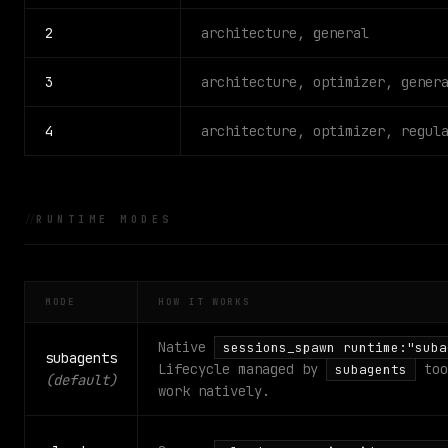
2
architecture, general
3
architecture, optimizer, gener
4
architecture, optimizer, regul
RUNTIME MODES
MODE
HOW IT WORKS
Native
sessions_spawn runtime:"suba
subagents
Lifecycle managed by
too
subagents
(default)
work natively.