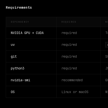
Requirements
DEPENDENCY
REQUIRED
N
NVIDIA GPU + CUDA
required
T
uv
required
git
required
S
python3
required
J
nvidia-smi
recommended
G
OS
Linux or macOS
W