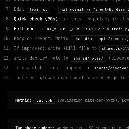
Edit
→
train.py
git commit -m "agent-N: descr
Quick check (90s)
: if loss trajectory is cle
Full run
:
CUDA_VISIBLE_DEVICES=N uv run train.p
Keep or revert. Write
shared/attempts/<hash>.j
If improved: write skill file to
shared/skil
Write debrief note to
(discove
shared/notes/
If new global best: append to
shared/discover
Increment global experiment counter → go to 
Metric:
(validation bits-per-byte). Low
val_bpb
Two-phase budget:
Workers run a 90-second quick c