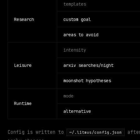
templates
Research
custom goal
areas to avoid
intensity
Leisure
arxiv searches/night
moonshot hypotheses
mode
Runtime
alternative
Config is written to
after
~/.litmus/config.json