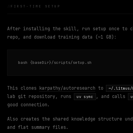
FIRST-TIME SETUP
After installing the skill, run setup once to c
repo, and download training data (~1 GB):
bash {baseDir}/scripts/setup.sh
This clones
karpathy/autoresearch
to
~/.litmus/
lab git repository, runs
, and calls
uv sync
u
good connection.
Also creates the shared knowledge structure un
and flat summary files.