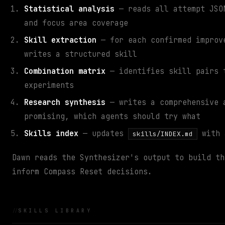
Statistical analysis
— reads all attempt JSON
and focus area coverage
Skill extraction
— for each confirmed improve
writes a structured skill
Combination matrix
— identifies skill pairs t
experiments
Research synthesis
— writes a comprehensive
promising, which agents should try what
Skills index
— updates
with 
skills/INDEX.md
Dawn reads the Synthesizer's output to build th
inform Compass Reset decisions.
SKILLS LIBRARY