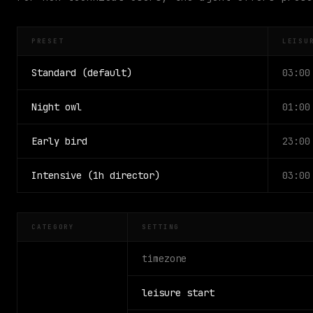
PRESET
LEISU
Standard (default)
03:00
Night owl
01:00
Early bird
23:00
Intensive (1h director)
03:00
CATEGORY
SETTING
timezone
leisure start