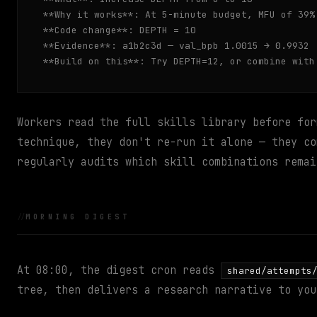
**Why it works**: At 5-minute budget, MFU of 39%
**Code change**: DEPTH = 10

**Evidence**: a1b2c3d — val_bpb 1.0015 → 0.9932

**Build on this**: Try DEPTH=12, or combine with
Workers read the full skills library before for
technique, they don't re-run it alone — they co
regularly audits which skill combinations remai
MORNING DIGEST
At 08:00, the digest cron reads
shared/attempts
tree, then delivers a research narrative to you