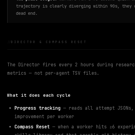
trajectory is clearly diverging within 90s, they
dead end.
DIRECTOR & COMPASS RESET
The Director fires every 2 hours during resear
metrics — not per-agent TSV files.
What it does each cycle
Progress tracking
— reads all attempt JSONs, 
improvement per worker
Compass Reset
— when a worker hits ≥6 experim